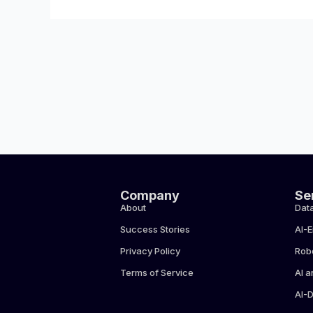
Company
Se
About
Data
Success Stories
AI-
Privacy Policy
Rob
Terms of Service
AI a
AI-