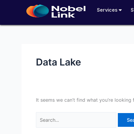
Skip
Search
Services
S
to
for:
content
Data Lake
It seems we can’t find what you’re looking 