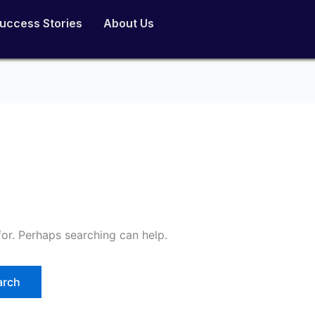
uccess Stories
About Us
for. Perhaps searching can help.