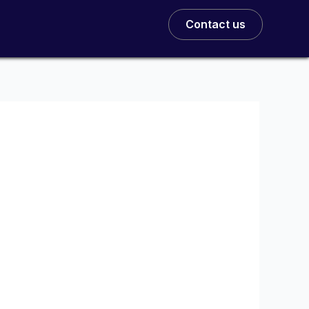
Contact us