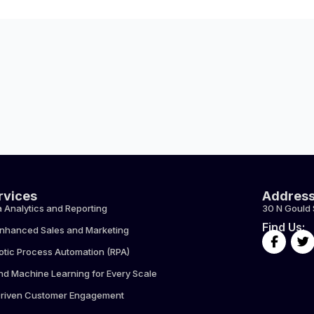
rvices
Addres
 Analytics and Reporting
30 N Gould 
Find Us:
Enhanced Sales and Marketing
F
T
a
w
otic Process Automation (RPA)
c
i
e
t
nd Machine Learning for Every Scale
b
t
Driven Customer Engagement
o
e
o
r