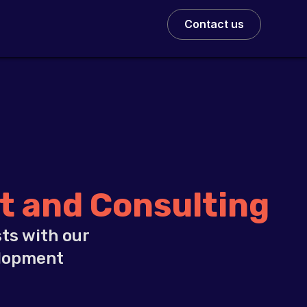
Contact us
 and Consulting
ts with our
elopment