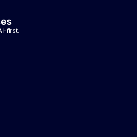
ses
-first.