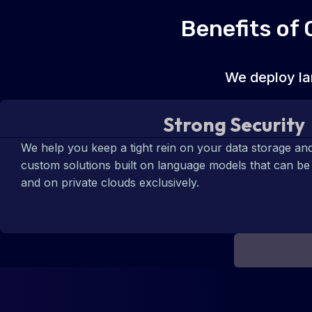
Benefits of
We deploy la
Strong Security
We help you keep a tight rein on your data storage and
custom solutions built on language models that can b
and on private clouds exclusively.