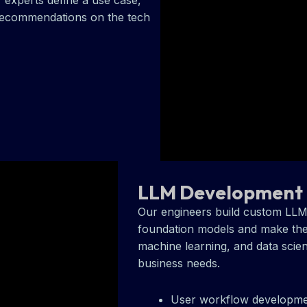
 experts define a use case,
 recommendations on the tech
LLM Development
Our engineers build custom LL
foundation models and make the
machine learning, and data scien
business needs.
User workflow developm