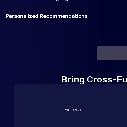
Personalized Recommendations
Bring Cross-Fun
FinTech