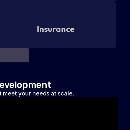
Insurance
Development
 meet your needs at scale.