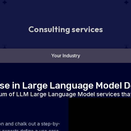
Consulting services
Your Industry
ise in Large Language Model 
um of LLM Large Language Model services that
on and chalk out a step-by-