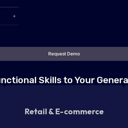
Request Demo
ctional Skills to Your Genera
Retail & E-commerce