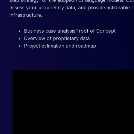
step strategy for the adoption of language models. Our
assess your proprietary data, and provide actionable
infrastructure.
Business case analysisProof of Concept
Overview of proprietary data
Project estimation and roadmap