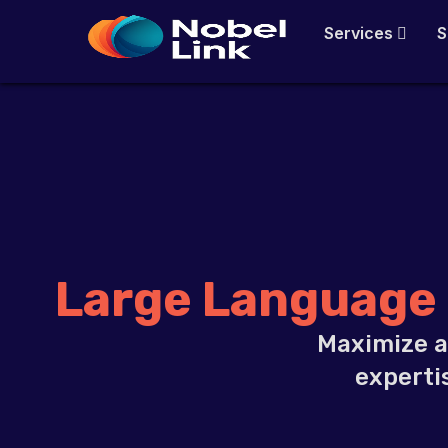
Skip
Services
S
to
content
Large Language
Maximize a
experti