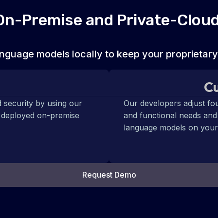
 On-Premise and Private-Clou
nguage models locally to keep your proprietary
Cu
 security by using our
Our developers adjust fo
e deployed on-premise
and functional needs and
language models on your
Request Demo