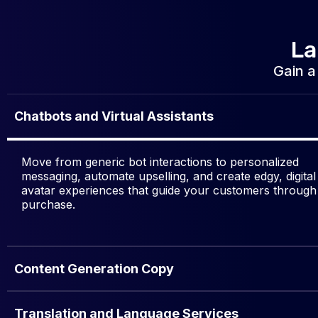
La
Gain a
Chatbots and Virtual Assistants
Move from generic bot interactions to personalized
messaging, automate upselling, and create edgy, digital
avatar experiences that guide your customers through
purchase.
Content Generation Copy
Translation and Language Services