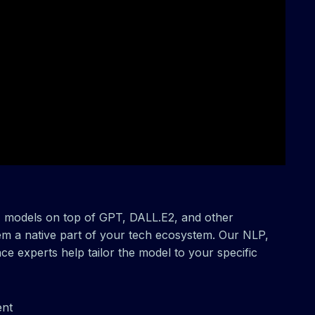
M models on top of GPT, DALL.E2, and other
m a native part of your tech ecosystem. Our NLP,
ce experts help tailor the model to your specific
ent