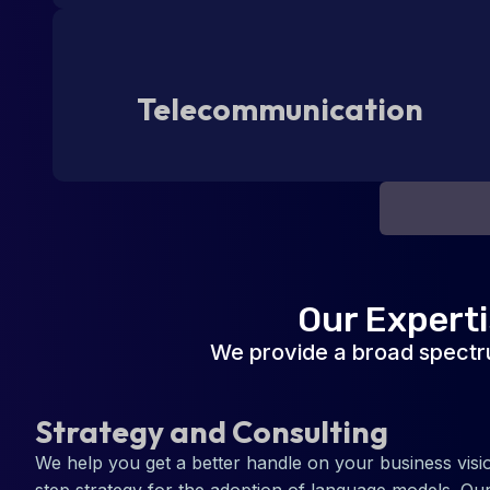
Telecommunication
Our Expert
We provide a broad spectr
Strategy and Consulting
We help you get a better handle on your business visi