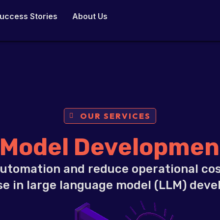
uccess Stories
About Us
OUR SERVICES
 Model Development
utomation and reduce operational cos
se in large language model (LLM) dev