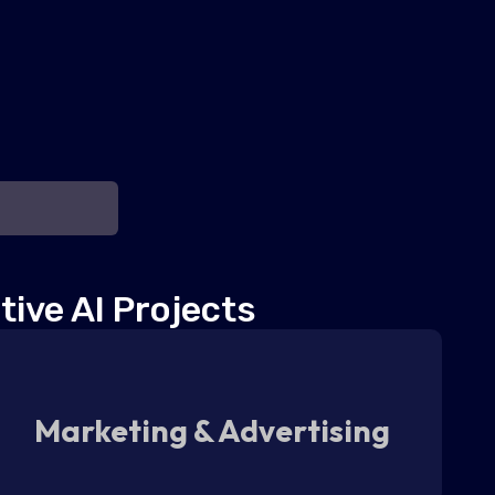
tive AI Projects
Marketing & Advertising