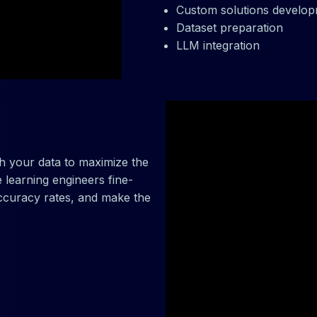
Custom solutions develo
Dataset preparation
LLM integration
h your data to maximize the
 learning engineers fine-
ccuracy rates, and make the