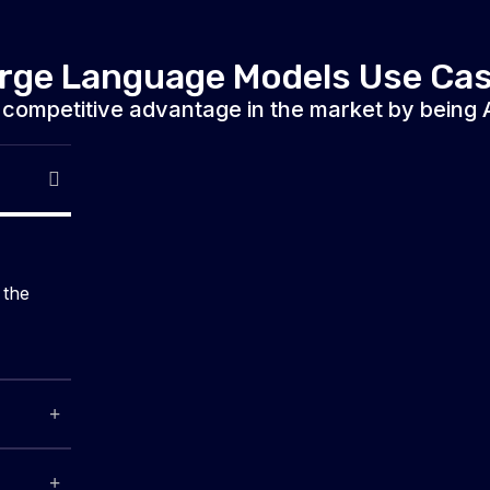
rge Language Models Use Ca
 competitive advantage in the market by being AI
 the