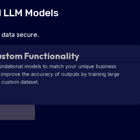
d LLM Models
 data secure.
stom Functionality
undational models to match your unique business
 improve the accuracy of outputs by training large
 custom dataset.