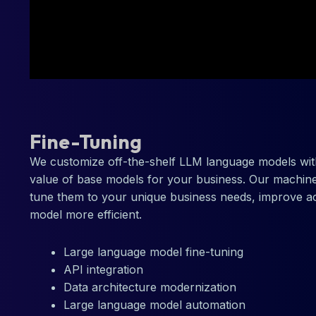
Fine-Tuning
We customize off-the-shelf LLM language models wit
value of base models for your business. Our machine
tune them to your unique business needs, improve a
model more efficient.
Large language model fine-tuning
API integration
Data architecture modernization
Large language model automation