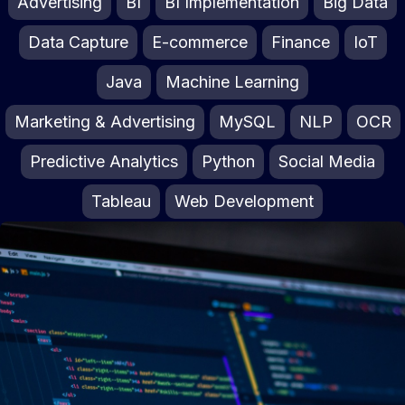
Advertising
BI
BI Implementation
Big Data
Data Capture
E-commerce
Finance
IoT
Java
Machine Learning
Marketing & Advertising
MySQL
NLP
OCR
Predictive Analytics
Python
Social Media
Tableau
Web Development