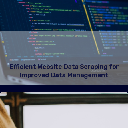
Efficient Website Data Scraping for
Improved Data Management