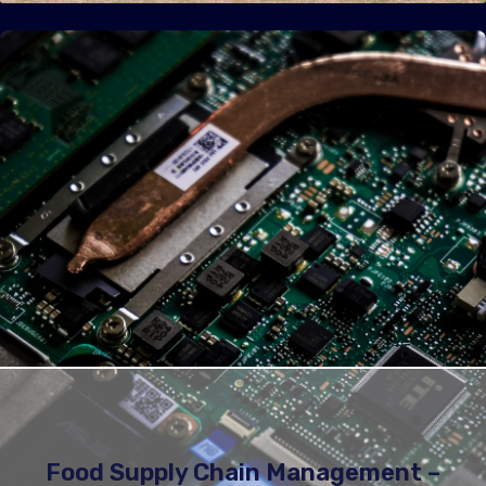
Food Supply Chain Management –