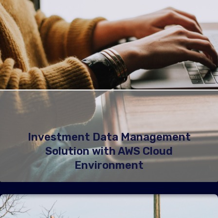
Investment Data Management
Solution with AWS Cloud
Environment