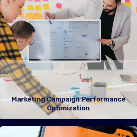
Marketing Campaign Performance
Optimization