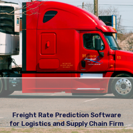
Freight Rate Prediction Software
for Logistics and Supply Chain Firm