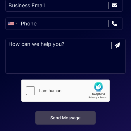
Send Message