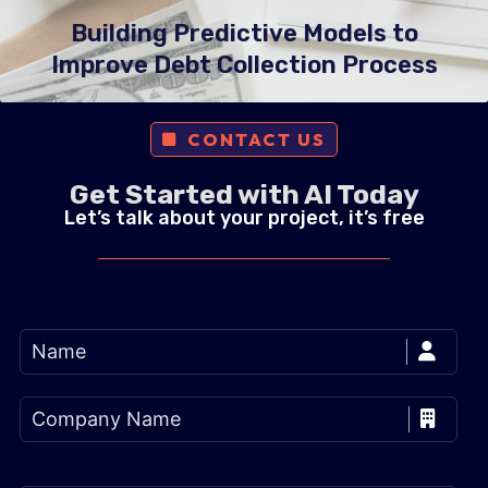
Building Predictive Models to
Improve Debt Collection Process
CONTACT US
Get Started with AI Today
Let’s talk about your project, it’s free