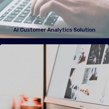
AI Customer Analytics Solution