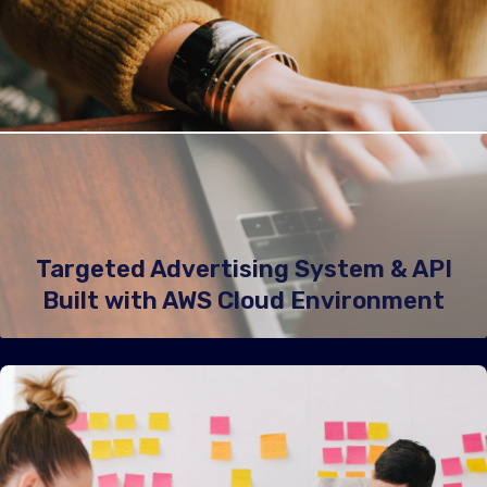
Targeted Advertising System & API
Built with AWS Cloud Environment