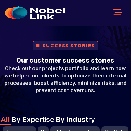
Skip
to
content
SUCCESS STORIES
Our customer success stories
Check out our projects portfolio and learn how
we helped our clients to optimize their internal
processes, boost efficiency, minimize risks, and
prevent cost overruns.
All
By Expertise
By Industry