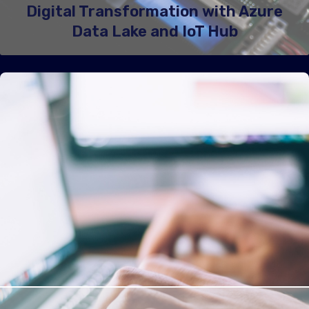
Digital Transformation with Azure
Data Lake and IoT Hub