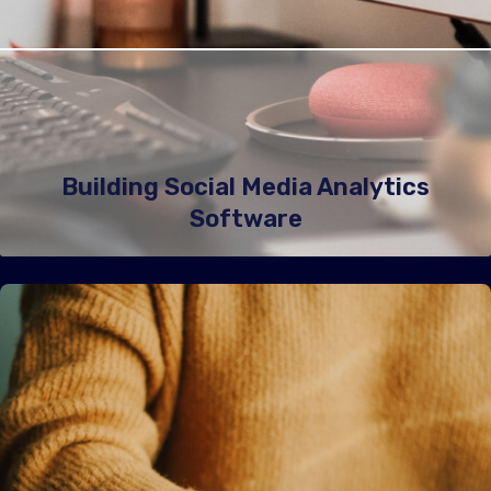
Building Social Media Analytics
Software