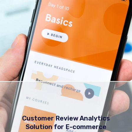
Customer Review Analytics
Solution for E-commerce