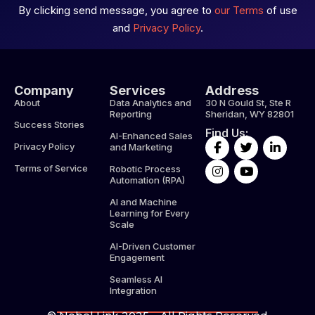
By clicking send message, you agree to
our Terms
of use
and
Privacy Policy
.
Company
Services
Address
About
Data Analytics and
30 N Gould St, Ste R
Reporting
Sheridan, WY 82801
Success Stories
Find Us:
AI-Enhanced Sales
F
I
T
Y
L
Privacy Policy
and Marketing
a
n
w
o
i
c
s
i
u
n
Terms of Service
Robotic Process
e
t
t
t
k
Automation (RPA)
b
a
t
u
e
AI and Machine
o
g
e
b
d
Learning for Every
o
r
r
e
i
Scale
k
a
n
-
m
-
AI-Driven Customer
f
i
Engagement
n
Seamless AI
Integration