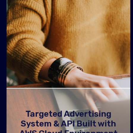
Targeted Advertising
System & API Built with