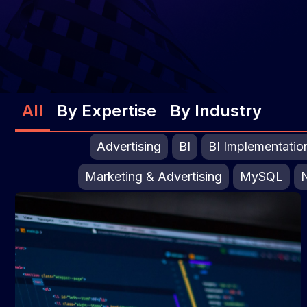
All
By Expertise
By Industry
Advertising
BI
BI Implementatio
Marketing & Advertising
MySQL