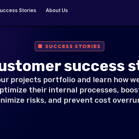
uccess Stories
About Us
SUCCESS STORIES
ustomer success s
ur projects portfolio and learn how w
optimize their internal processes, boost
nimize risks, and prevent cost overru