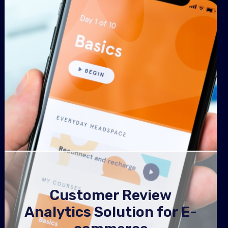
Customer Review
Analytics Solution for E-