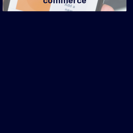
commerce