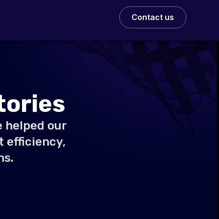
Contact us
tories
e helped our
 efficiency,
ns.