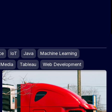
ce
IoT
Java
Machine Learning
 Media
Tableau
Web Development