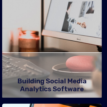
Building Social Media
Analytics Software