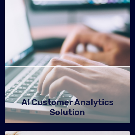
AI Customer Analytics
Solution