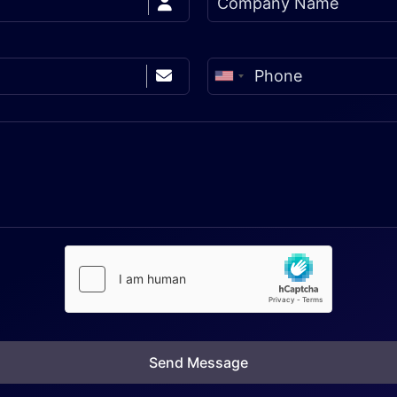
Send Message