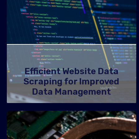
Efficient Website Data
Scraping for Improved
Data Management