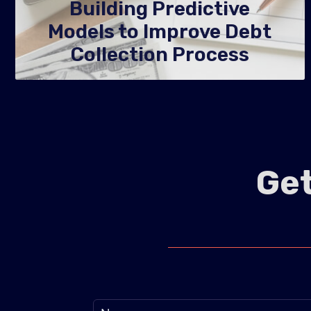
Building Predictive
Models to Improve Debt
Collection Process
Get