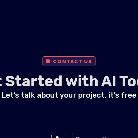
CONTACT US
 Started with AI T
Let’s talk about your project, it’s free