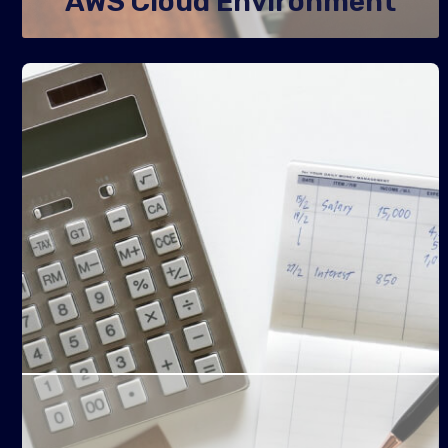
AWS Cloud Environment