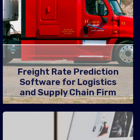
Freight Rate Prediction
Software for Logistics
and Supply Chain Firm