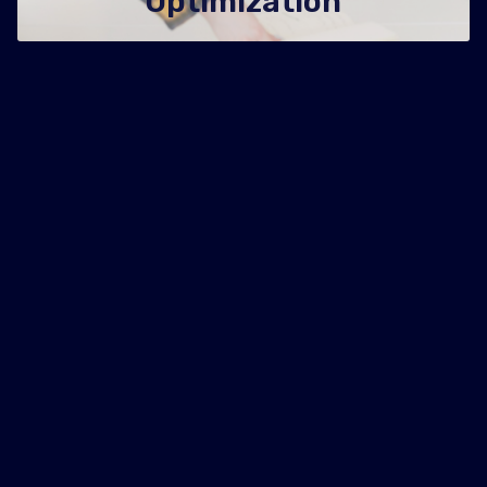
Optimization