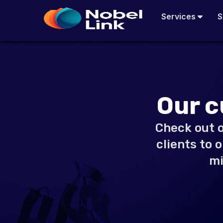
Skip
Services
S
to
content
Our c
Check out o
clients to 
mi