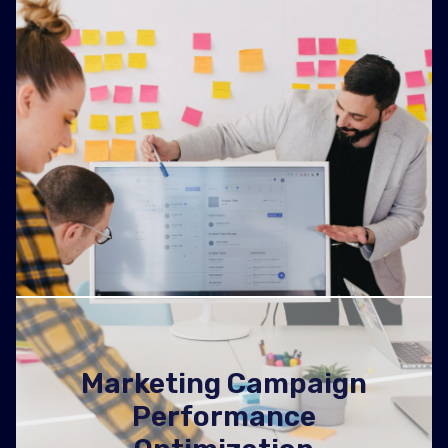
Marketing Campaign
Performance