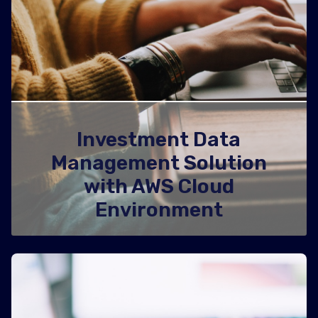
Investment Data
Management Solution
with AWS Cloud
Environment