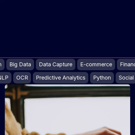
n
Big Data
Data Capture
E-commerce
Finan
NLP
OCR
Predictive Analytics
Python
Social