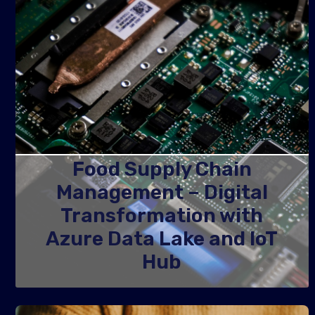
Food Supply Chain
Management – Digital
Transformation with
Azure Data Lake and IoT
Hub